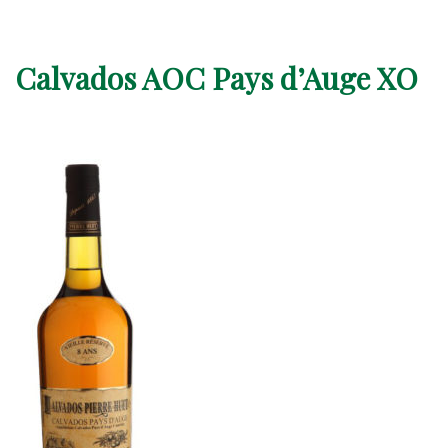
Calvados AOC Pays d’Auge XO