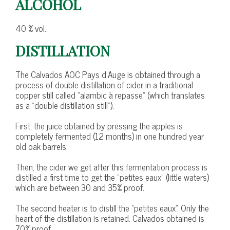
ALCOHOL
40 % vol.
DISTILLATION
The Calvados AOC Pays d’Auge is obtained through a
process of double distillation of cider in a traditional
copper still called “alambic à repasse” (which translates
as a “double distillation still”).
First, the juice obtained by pressing the apples is
completely fermented (12 months) in one hundred year
old oak barrels.
Then, the cider we get after this fermentation process is
distilled a first time to get the “petites eaux” (little waters)
which are between 30 and 35% proof.
The second heater is to distill the “petites eaux”. Only the
heart of the distillation is retained. Calvados obtained is
70% proof.