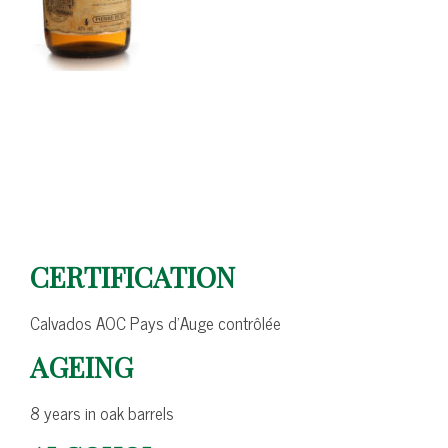
CERTIFICATION
Calvados AOC Pays d’Auge contrôlée
AGEING
8 years in oak barrels