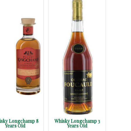
isky Longchamp 8
Whisky Longchamp 3
Years Old
Years Old