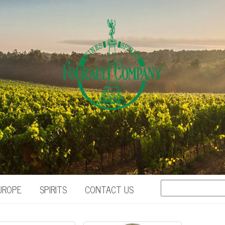
UROPE
SPIRITS
CONTACT US