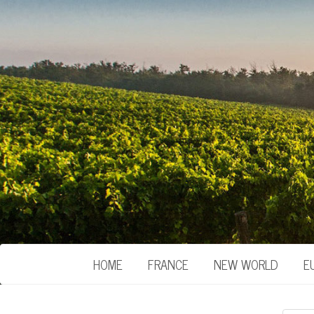
HOME
FRANCE
NEW WORLD
E