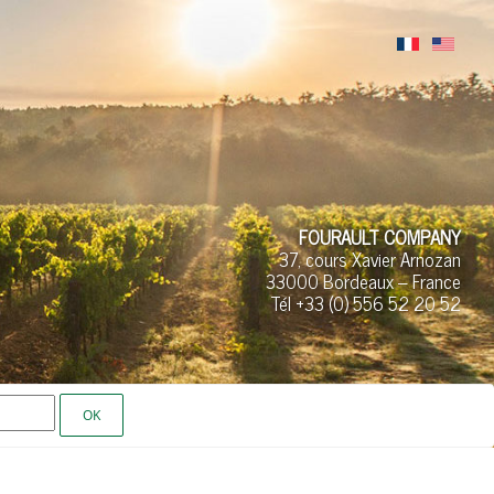
FOURAULT COMPANY
37, cours Xavier Arnozan
33000 Bordeaux – France
Tél +33 (0)
556 52
20 52