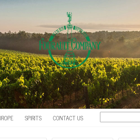
UROPE
SPIRITS
CONTACT US