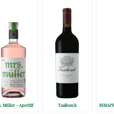
. Müller – Aperitif
Taaibosch
RIMAPER