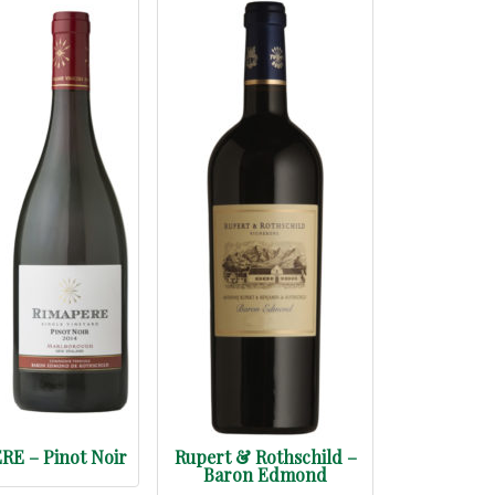
E – Pinot Noir
Rupert & Rothschild –
Baron Edmond