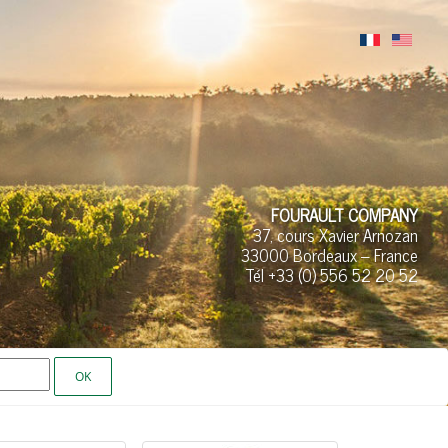
FOURAULT COMPANY
37, cours Xavier Arnozan
33000 Bordeaux – France
Tél +33 (0)
556 52
20 52