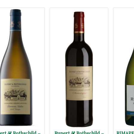
ert & Rothschild –
Rupert & Rothschild –
RIMAPE