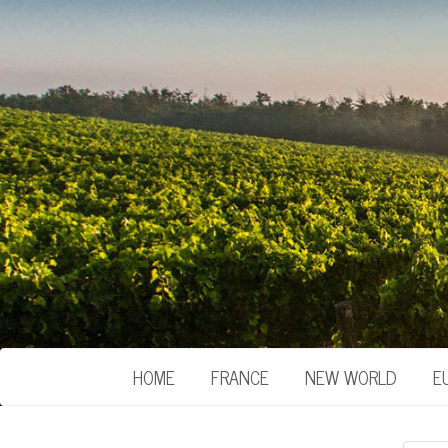
HOME
FRANCE
NEW WORLD
E