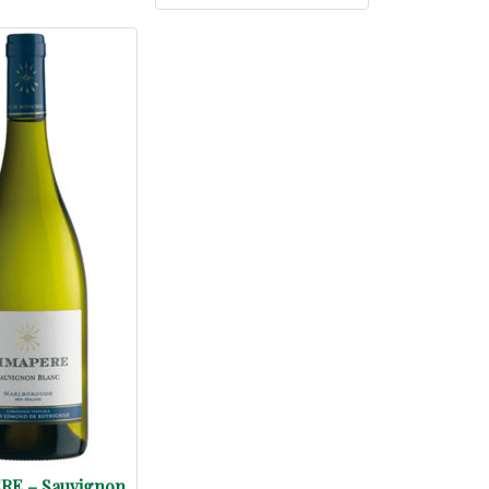
RE – Sauvignon