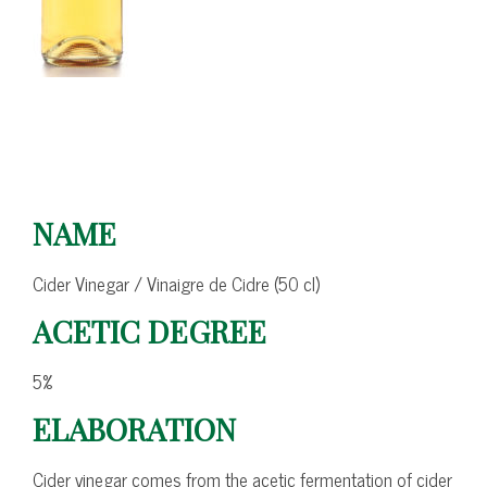
NAME
Cider Vinegar / Vinaigre de Cidre (50 cl)
ACETIC DEGREE
5%
ELABORATION
Cider vinegar comes from the acetic fermentation of cider