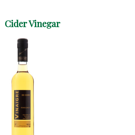
Cider Vinegar