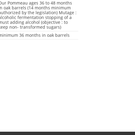
Our Pommeau ages 36 to 48 months
in oak barrels (14 months minimum
authorized by the legislation) Mutage :
alcoholic fermentation stopping of a
must adding alcohol (objective : to
keep non- transformed sugars)
minimum 36 months in oak barrels