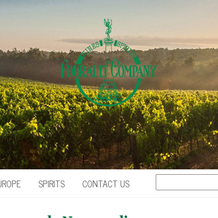
UROPE
SPIRITS
CONTACT US