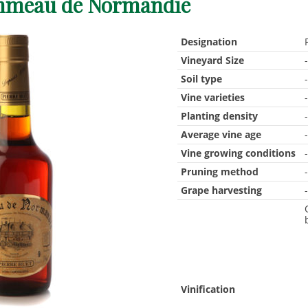
meau de Normandie
Designation
Vineyard Size
Soil type
Vine varieties
Planting density
Average vine age
Vine growing conditions
Pruning method
Grape harvesting
Vinification