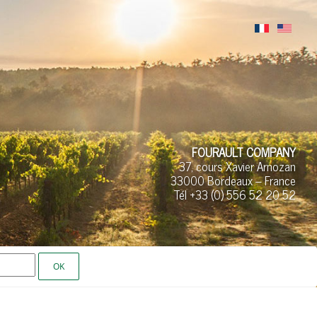
FOURAULT COMPANY
37, cours Xavier Arnozan
33000 Bordeaux – France
Tél +33 (0)
556 52
20 52