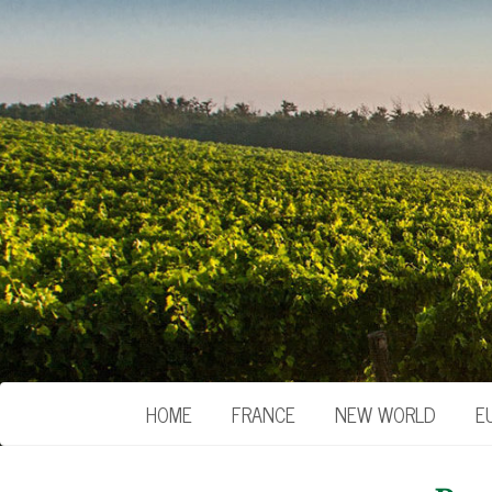
HOME
FRANCE
NEW WORLD
E