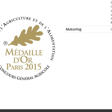
Maturing