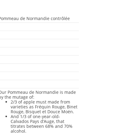
Pommeau de Normandie contrôlée
-
-
-
-
-
-
-
-
Our Pommeau de Normandie is made
by the mutage of:
2/3 of apple must made from
varieties as Fréquin Rouge, Binet
Rouge, Bisquet et Douce Moën.
And 1/3 of one-year-old-
Calvados Pays d’Auge, that
titrates between 68% and 70%
alcohol.