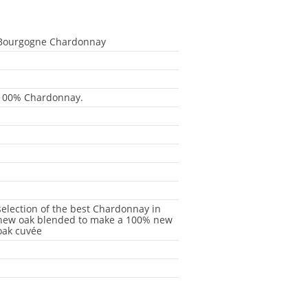
Bourgogne Chardonnay
-
-
100% Chardonnay.
-
-
-
-
-
selection of the best Chardonnay in
new oak blended to make a 100% new
oak cuvée
-
-