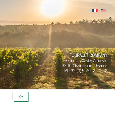
FOURAULT COMPANY
37, cours Xavier Arnozan
33000 Bordeaux – France
Tél +33 (0)
556 52
20 52