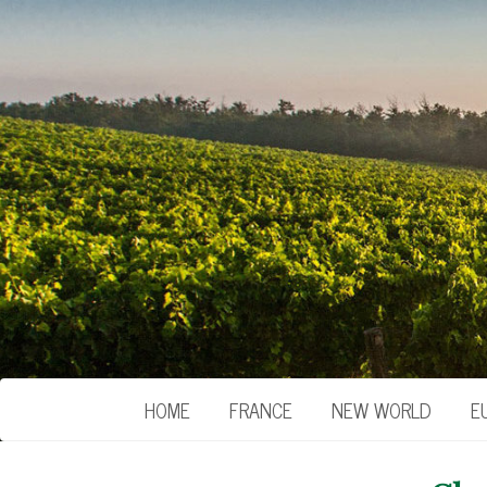
HOME
FRANCE
NEW WORLD
E