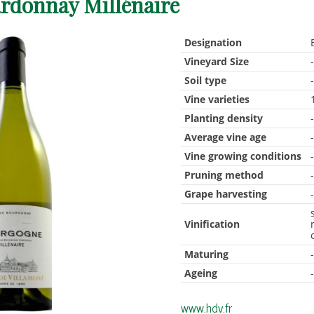
rdonnay Millénaire
Designation
Vineyard Size
Soil type
Vine varieties
Planting density
Average vine age
Vine growing conditions
Pruning method
Grape harvesting
Vinification
Maturing
Ageing
www.hdv.fr