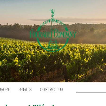
UROPE
SPIRITS
CONTACT US