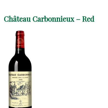
Château Carbonnieux – Red