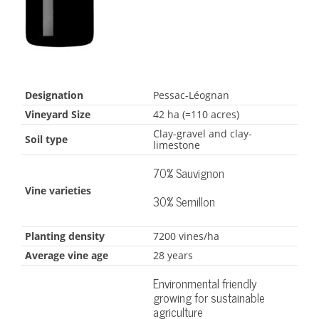
Designation
Pessac-Léognan
Vineyard Size
42 ha (=110 acres)
Clay-gravel and clay-
Soil type
limestone
70% Sauvignon
Vine varieties
30% Semillon
Planting density
7200 vines/ha
Average vine age
28 years
Environmental friendly
growing for sustainable
agriculture