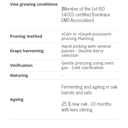
Vine growing conditions
(Member of the 1st ISO
14001 certified Bordeaux
EMS Association)
«Cot» or «Guyot-poussart»
Pruning method
pruning Planting
Hand picking with several
Grape harvesting
passes - Double berry
selection
Gentle pressing using inert
Vinification
gas - Cold clarification
Maturing
-
Fermenting and ageing in oak
barrels and vats
Ageing
25 % new oak - 10 months
with lees stirring