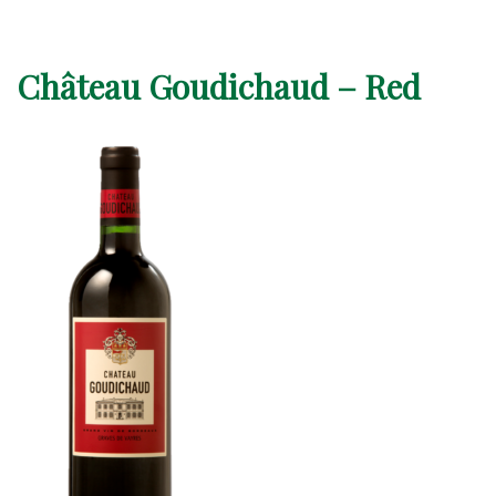
Château Goudichaud – Red