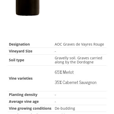
Designation
AOC Graves de Vayres Rouge
Vineyard Size
-
Gravelly soil. Graves carried
Soil type
along by the Dordogne
65% Merlot
Vine varieties
35% Cabernet Sauvignon
Planting density
-
Average vine age
-
Vine growing conditions
De-budding