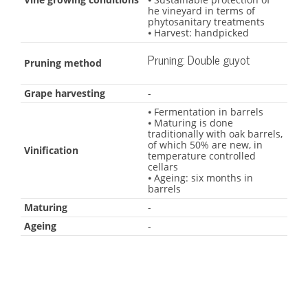
he vineyard in terms of
phytosanitary treatments
⦁ Harvest: handpicked
Pruning: Double guyot
Pruning method
Grape harvesting
-
⦁ Fermentation in barrels
⦁ Maturing is done
traditionally with oak barrels,
of which 50% are new, in
Vinification
temperature controlled
cellars
⦁ Ageing: six months in
barrels
Maturing
-
Ageing
-