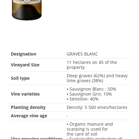
Designation
GRAVES BLANC
11 hectares on 45 of the
Vineyard Size
property
Deep graves (62%) and heavy
Soil type
lime graves (38%)
⦁ Sauvignon Blanc : 50%
Vine varieties
⦁ Sauvignon Gris: 10%
⦁ Sémillon: 40%
Planting density
Density: 5 500 vines/hectares
Average vine age
-
⦁ Organic manure and
scarping is used for
the care of soil
Vine growing conditions
⦁ Sustainable protection of