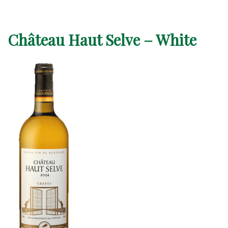
Château Haut Selve – White