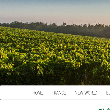
HOME
FRANCE
NEW WORLD
E