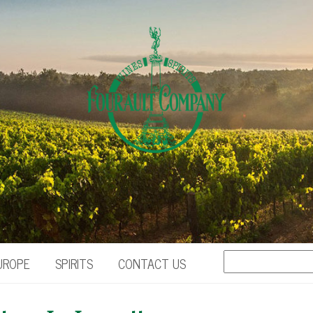
UROPE
SPIRITS
CONTACT US