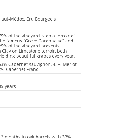
Haut-Médoc, Cru Bourgeois
-
75% of the vineyard is on a terroir of
the famous “Grave Garonnaise” and
25% of the vineyard presents
a Clay on Limestone terroir, both
yielding beautiful grapes every year.
53% Cabernet sauvignon, 45% Merlot,
2% Cabernet Franc
-
35 years
-
-
-
-
-
12 months in oak barrels with 33%