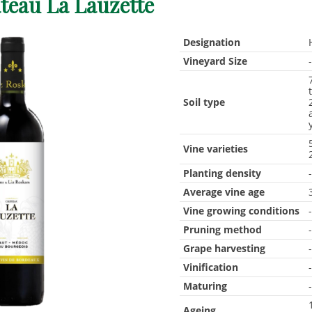
teau La Lauzette
Designation
Vineyard Size
Soil type
Vine varieties
Planting density
Average vine age
Vine growing conditions
Pruning method
Grape harvesting
Vinification
Maturing
Ageing