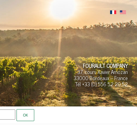
FOURAULT COMPANY
37, cours Xavier Arnozan
33000 Bordeaux – France
Tél +33 (0)
556 52
20 52