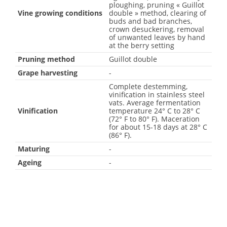
ploughing, pruning « Guillot
Vine growing conditions
double » method, clearing of
buds and bad branches,
crown desuckering, removal
of unwanted leaves by hand
at the berry setting
Pruning method
Guillot double
Grape harvesting
-
Complete destemming,
vinification in stainless steel
vats. Average fermentation
Vinification
temperature 24° C to 28° C
(72° F to 80° F). Maceration
for about 15-18 days at 28° C
(86° F).
Maturing
-
Ageing
-