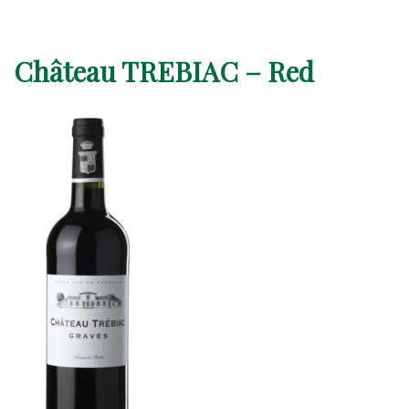
Château TREBIAC – Red