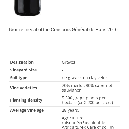
Bronze medal of the Concours Général de Paris 2016
Designation
Graves
Vineyard Size
-
Soil type
ne gravels on clay veins
70% merlot, 30% cabernet
Vine varieties
sauvignon
5.500 grape plants per
Planting density
hectare (or 2.200 per acre)
Average vine age
28 years.
Agriculture
raisonnée(Sustainable
Agriculture): Care of soil by