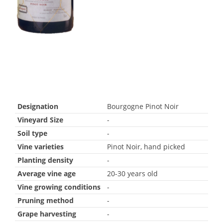
Designation
Bourgogne Pinot Noir
Vineyard Size
-
Soil type
-
Vine varieties
Pinot Noir, hand picked
Planting density
-
Average vine age
20-30 years old
Vine growing conditions
-
Pruning method
-
Grape harvesting
-