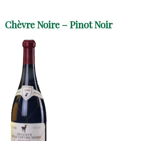
Chèvre Noire – Pinot Noir