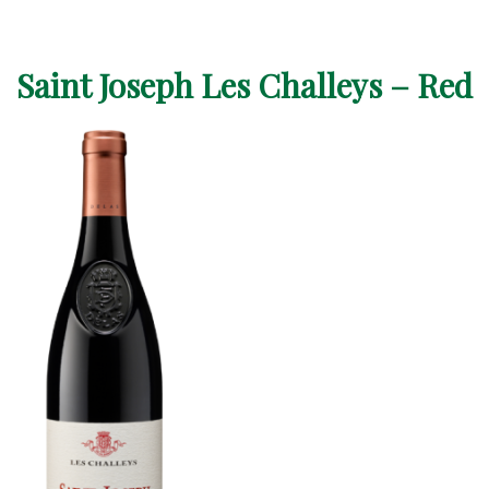
Saint Joseph Les Challeys – Red