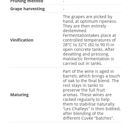
Pruning method
-
Grape harvesting
-
The grapes are picked by
hand, at optimum ripeness.
They are then entirely
destemmed.
Fermentationtakes place at
Vinification
controlled temperatures of
28°C to 32°C (82 to 90 F) in
open concrete tanks. After
devatting and pressing,
malolactic fermentation is
carried out in tanks.
Part of the wine is aged in
barrels, which brings a touch
of oak to the final blend. The
rest stays in tanks to
preserve the full fruit
Maturing
aromas. These wines are
racked regularly to help
them to stabilise naturally.
“Les Challeys” is then bottled,
after blending of the
different Cuvée “batches”.