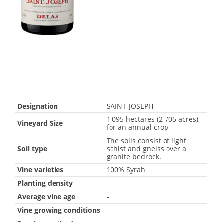
Designation
SAINT-JOSEPH
1,095 hectares (2 705 acres),
Vineyard Size
for an annual crop
The soils consist of light
Soil type
schist and gneiss over a
granite bedrock.
Vine varieties
100% Syrah
Planting density
-
Average vine age
-
Vine growing conditions
-